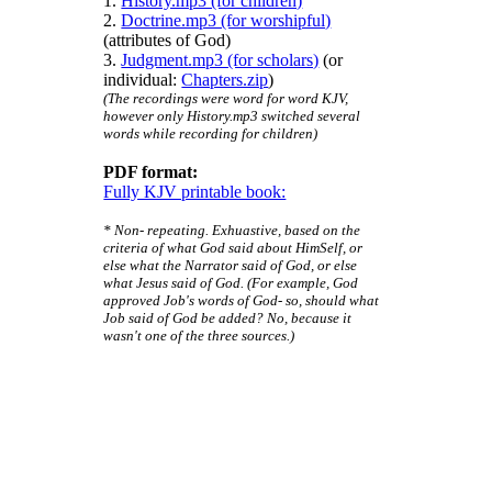
1.
History.mp3 (for children)
2.
Doctrine.mp3 (for worshipful)
(attributes of God)
3.
Judgment.mp3 (for scholars)
(or
individual:
Chapters.zip
)
(The recordings were word for word KJV,
however only History.mp3 switched several
words while recording for children)
PDF format:
Fully KJV printable book:
* Non- repeating. Exhuastive, based on the
criteria of what God said about HimSelf, or
else what the Narrator said of God, or else
what Jesus said of God. (For example, God
approved Job's words of God- so, should what
Job said of God be added? No, because it
wasn't one of the three sources.)