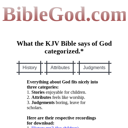
BibleGod.com
What the KJV Bible says of God
categorized.*
History
Attributes
Judgments
Everything about God fits nicely into
three categories:
1.
Stories
enjoyable for children.
2.
Attributes
feels like worship.
3.
Judgements
boring, leave for
scholars.
Here are their respective recordings
for download: